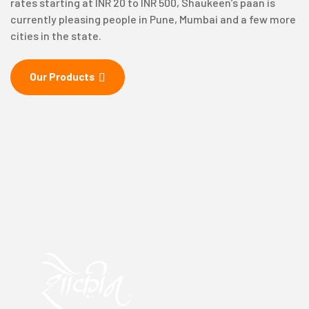
rates starting at INR 20 to INR 500, Shaukeen’s paan is
currently pleasing people in Pune, Mumbai and a few more
cities in the state.
Our Products