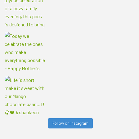
Follow on Instagram