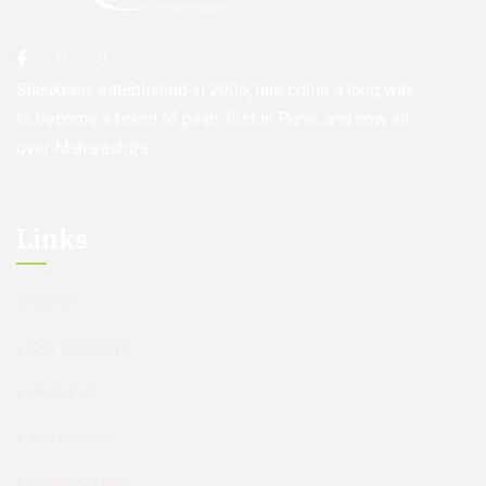
Shaukeen, established in 2005, has come a long way
to become a brand of paan, first in Pune, and now all
over Maharashtra.
Links
Home
Our Products
About Us
Contact Us
Store Locator