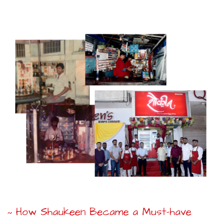
How Shaukeen Became a Must-have
~