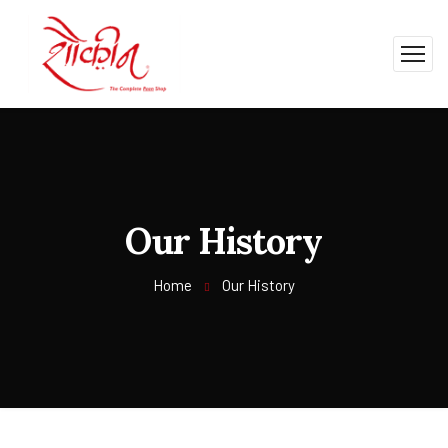
Our History
Home
Our History