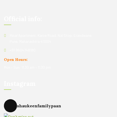
Official info:
Minal Apartment, Karve Road, Nal Stop, Erandwane,
Pune, Maharashtra 411004
+91 9604748180
Open Hours:
Mon – Sun: 11.30 am – 11.30 pm
Instagram
shaukeenfamilypaan