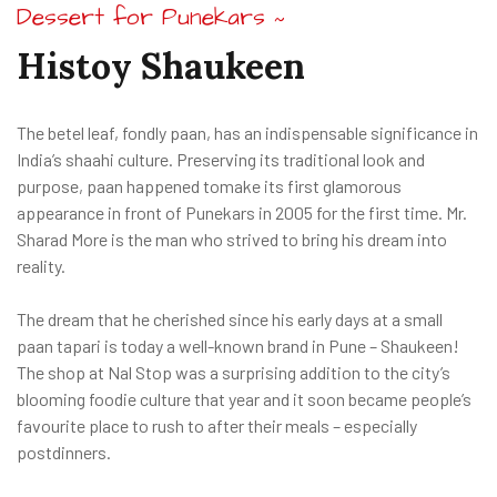
Dessert for Punekars
~
Histoy
Shaukeen
The betel leaf, fondly paan, has an indispensable significance in
India’s shaahi culture. Preserving its traditional look and
purpose, paan happened tomake its first glamorous
appearance in front of Punekars in 2005 for the first time. Mr.
Sharad More is the man who strived to bring his dream into
reality.
The dream that he cherished since his early days at a small
paan tapari is today a well-known brand in Pune – Shaukeen!
The shop at Nal Stop was a surprising addition to the city’s
blooming foodie culture that year and it soon became people’s
favourite place to rush to after their meals – especially
postdinners.