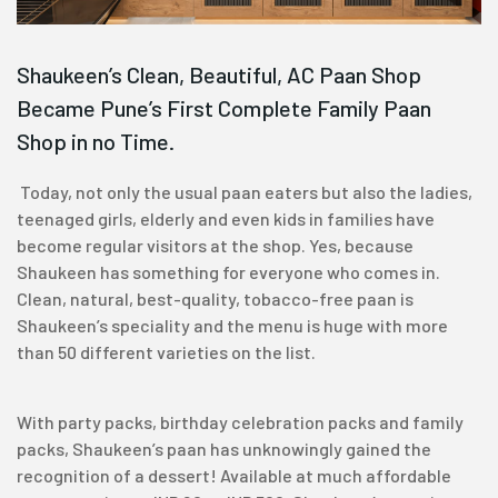
Shaukeen’s Clean, Beautiful, AC Paan Shop
Became Pune’s First Complete Family Paan
Shop in no Time.
Today, not only the usual paan eaters but also the ladies,
teenaged girls, elderly and even kids in families have
become regular visitors at the shop. Yes, because
Shaukeen has something for everyone who comes in.
Clean, natural, best-quality, tobacco-free paan is
Shaukeen’s speciality and the menu is huge with more
than 50 different varieties on the list.
With party packs, birthday celebration packs and family
packs, Shaukeen’s paan has unknowingly gained the
recognition of a dessert! Available at much affordable