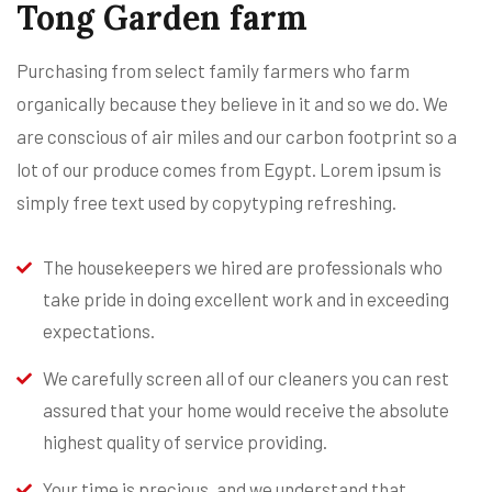
Tong Garden farm
Purchasing from select family farmers who farm
organically because they believe in it and so we do. We
are conscious of air miles and our carbon footprint so a
lot of our produce comes from Egypt. Lorem ipsum is
simply free text used by copytyping refreshing.
The housekeepers we hired are professionals who
take pride in doing excellent work and in exceeding
expectations.
We carefully screen all of our cleaners you can rest
assured that your home would receive the absolute
highest quality of service providing.
Your time is precious, and we understand that