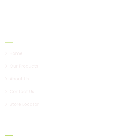
to become a brand of paan, first in Pune, and now all
over Maharashtra.
Links
Home
Our Products
About Us
Contact Us
Store Locator
Official info: