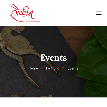
Events
Home
Portfolio
Events