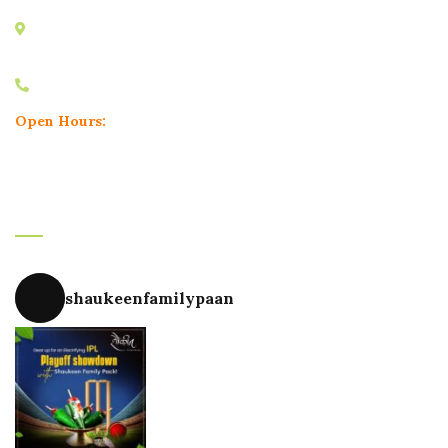
Minal Apartment, Karve Road, Nal Stop, Erandwane,
Pune, Maharashtra 411004
+91 9604748180
Open Hours:
Mon – Sun: 11.30 am – 11.30 pm
Instagram
shaukeenfamilypaan