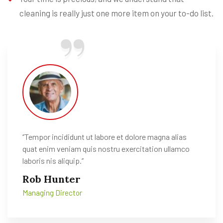
cleaning is really just one more item on your to-do list.
‘’Tempor incididunt ut labore et dolore magna alias
quat enim veniam quis nostru exercitation ullamco
laboris nis aliquip.’’
Rob Hunter
Managing Director