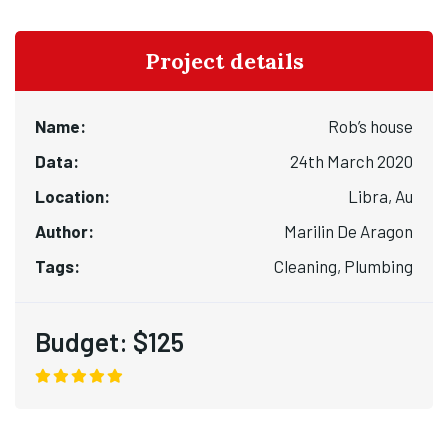
Project details
Name:
Rob’s house
Data:
24th March 2020
Location:
Libra, Au
Author:
Marilin De Aragon
Tags:
Cleaning, Plumbing
Budget:
$125