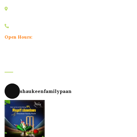
Minal Apartment, Karve Road, Nal Stop, Erandwane,
Pune, Maharashtra 411004
+91 9604748180
Open Hours:
Mon – Sun: 11.30 am – 11.30 pm
Instagram
shaukeenfamilypaan