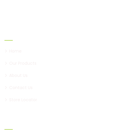
to become a brand of paan, first in Pune, and now all
over Maharashtra.
Links
Home
Our Products
About Us
Contact Us
Store Locator
Official info: