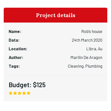
Project details
Name:
Rob’s house
Data:
24th March 2020
Location:
Libra, Au
Author:
Marilin De Aragon
Tags:
Cleaning, Plumbing
Budget:
$125