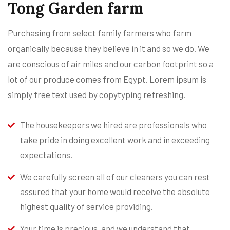
Tong Garden farm
Purchasing from select family farmers who farm
organically because they believe in it and so we do. We
are conscious of air miles and our carbon footprint so a
lot of our produce comes from Egypt. Lorem ipsum is
simply free text used by copytyping refreshing.
The housekeepers we hired are professionals who
take pride in doing excellent work and in exceeding
expectations.
We carefully screen all of our cleaners you can rest
assured that your home would receive the absolute
highest quality of service providing.
Your time is precious, and we understand that