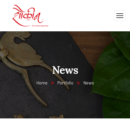
News
Home
Portfolio
News