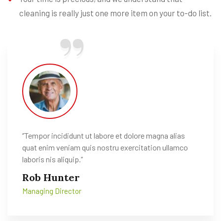
cleaning is really just one more item on your to-do list.
‘’Tempor incididunt ut labore et dolore magna alias
quat enim veniam quis nostru exercitation ullamco
laboris nis aliquip.’’
Rob Hunter
Managing Director