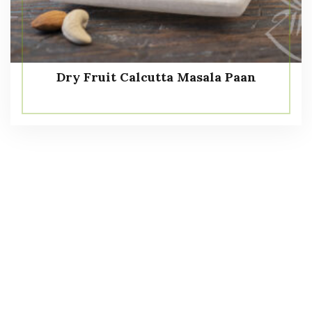
Dry Fruit Calcutta Masala Paan