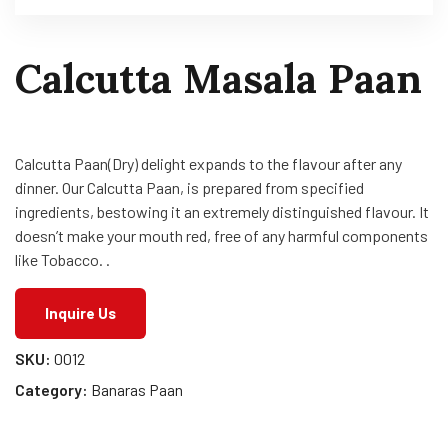
Calcutta Masala Paan
Calcutta Paan(Dry) delight expands to the flavour after any
dinner. Our Calcutta Paan, is prepared from specified
ingredients, bestowing it an extremely distinguished flavour. It
doesn’t make your mouth red, free of any harmful components
like Tobacco. .
Inquire Us
SKU:
0012
Category:
Banaras Paan