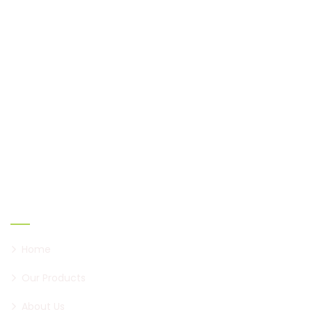
Shaukeen, established in 2005, has come a long way
to become a brand of paan, first in Pune, and now all
over Maharashtra.
Links
Home
Our Products
About Us