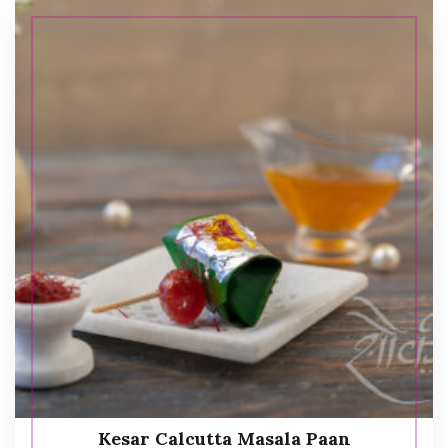
Kesar Calcutta Masala Paan