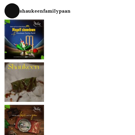
shaukeenfamilypaan