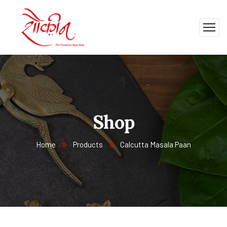
Shop
Home
Products
Calcutta Masala Paan