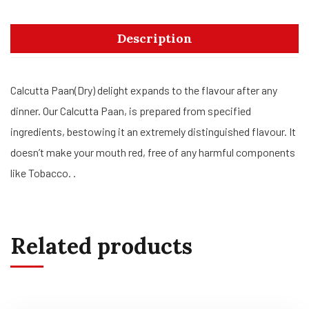
Description
Calcutta Paan(Dry) delight expands to the flavour after any
dinner. Our Calcutta Paan, is prepared from specified
ingredients, bestowing it an extremely distinguished flavour. It
doesn’t make your mouth red, free of any harmful components
like Tobacco. .
Related products