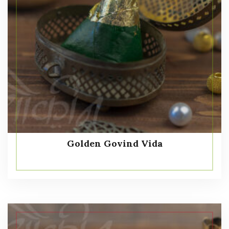
Golden Govind Vida