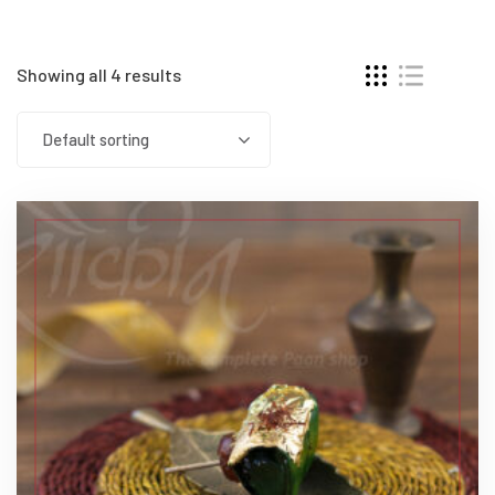
Showing all 4 results
Default sorting