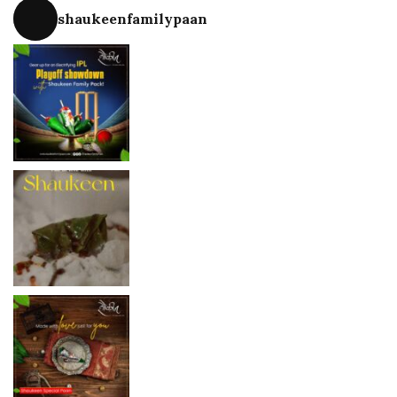
shaukeenfamilypaan