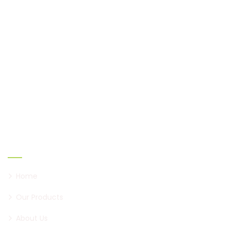
Shaukeen, established in 2005, has come a long way
to become a brand of paan, first in Pune, and now all
over Maharashtra.
Links
Home
Our Products
About Us