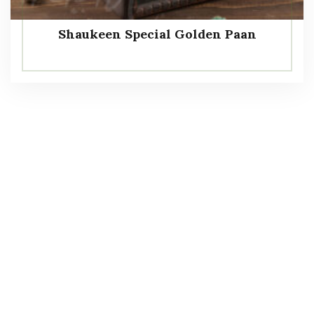
Shaukeen Special Golden Paan