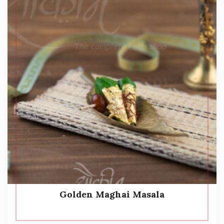
Golden Maghai Masala