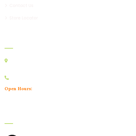
Contact Us
Store Locator
Official info:
Minal Apartment, Karve Road, Nal Stop, Erandwane,
Pune, Maharashtra 411004
+91 9604748180
Open Hours:
Mon – Sun: 11.30 am – 11.30 pm
Instagram