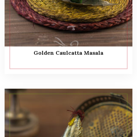
Golden Caulcatta Masala