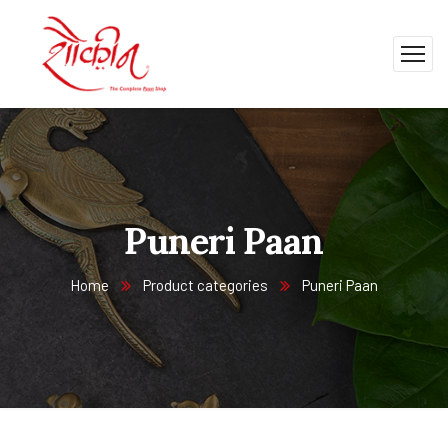
Puneri Paan
Home
Product categories
Puneri Paan