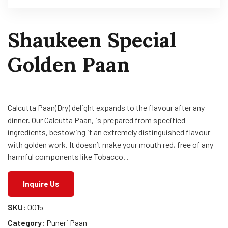
Shaukeen Special
Golden Paan
Calcutta Paan(Dry) delight expands to the flavour after any
dinner. Our Calcutta Paan, is prepared from specified
ingredients, bestowing it an extremely distinguished flavour
with golden work. It doesn’t make your mouth red, free of any
harmful components like Tobacco. .
Inquire Us
SKU:
0015
Category:
Puneri Paan