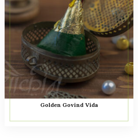
Golden Govind Vida