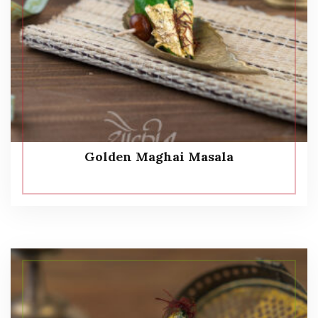
Golden Maghai Masala