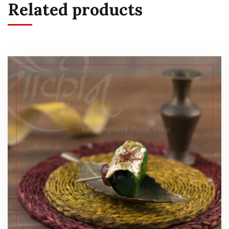
Related products