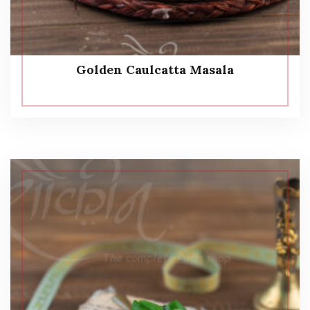
Golden Caulcatta Masala