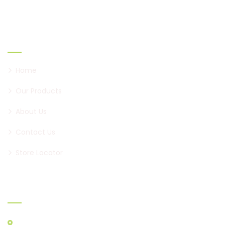
Links
Home
Our Products
About Us
Contact Us
Store Locator
Official info:
Minal Apartment, Karve Road, Nal Stop, Erandwane,