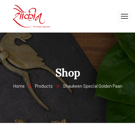
Shop
Home
Products
Shaukeen Special Golden Paan