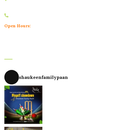
Pune, Maharashtra 411004
+91 9604748180
Open Hours:
Mon – Sun: 11.30 am – 11.30 pm
Instagram
shaukeenfamilypaan