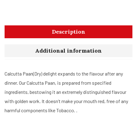
Description
Additional information
Calcutta Paan(Dry) delight expands to the flavour after any
dinner. Our Calcutta Paan, is prepared from specified
ingredients, bestowing it an extremely distinguished flavour
with golden work. It doesn’t make your mouth red, free of any
harmful components like Tobacco. .