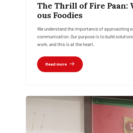
The Thrill of Fire Paan:
ous Foodies
We understand the importance of approaching eac
communication. Our purpose is to build solutions
work, and this is at the heart.
Read more