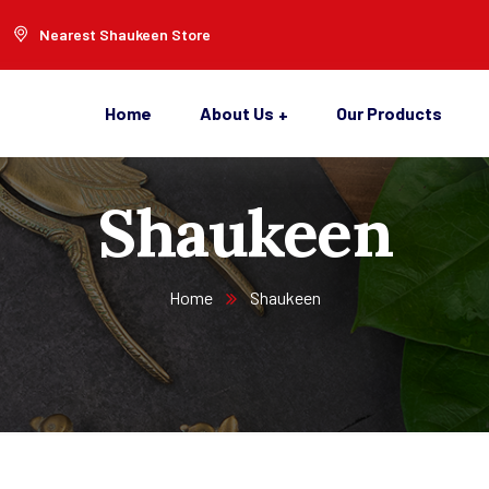
Nearest Shaukeen Store
Home
About Us
Our Products
Shaukeen
Home
Shaukeen