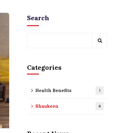
Search
Categories
Health Benefits
1
Shaukeen
4