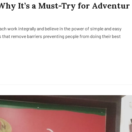
 Why It’s a Must-Try for Adventur
h work integrally and believe in the power of simple and easy
 that remove barriers preventing people from doing their best