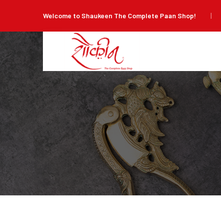
Welcome to Shaukeen The Complete Paan Shop!