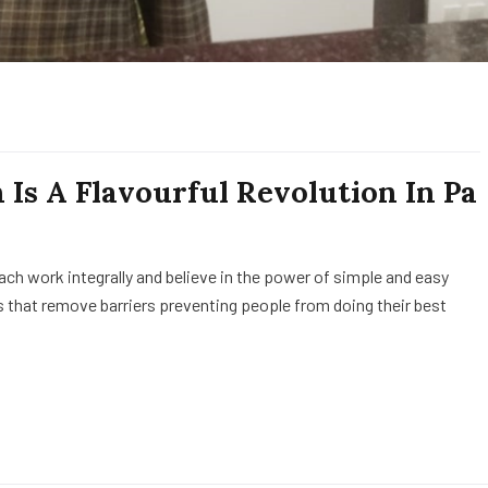
Is A Flavourful Revolution In Pa
h work integrally and believe in the power of simple and easy
 that remove barriers preventing people from doing their best