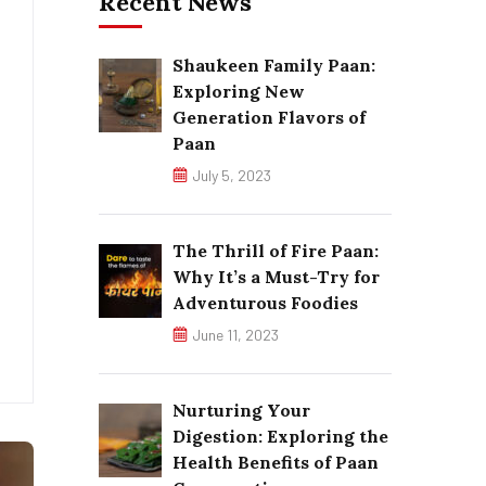
Recent News
Shaukeen Family Paan:
Exploring New
Generation Flavors of
Paan
July 5, 2023
The Thrill of Fire Paan:
Why It’s a Must-Try for
Adventurous Foodies
June 11, 2023
Nurturing Your
Digestion: Exploring the
Health Benefits of Paan