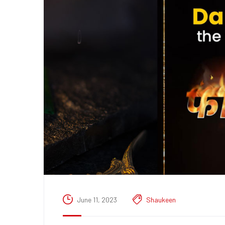
June 11, 2023
Shaukeen