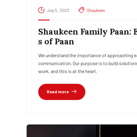
July 5, 2023
Shaukeen
Shaukeen Family Paan: 
s of Paan
We understand the importance of approaching eac
communication. Our purpose is to build solutions
work, and this is at the heart.
Read more