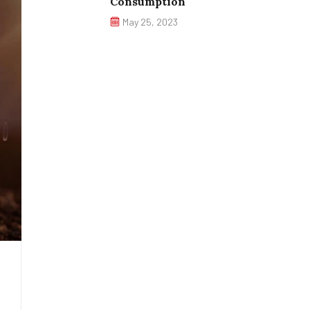
Consumption
May 25, 2023