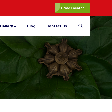
Store Locator
Gallery
Blog
Contact Us