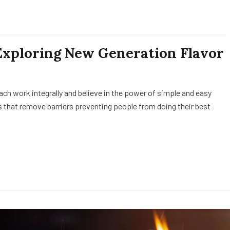
Exploring New Generation Flavor
h work integrally and believe in the power of simple and easy
 that remove barriers preventing people from doing their best