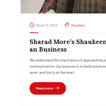
March 17, 2022
Shaukeen
Sharad More’s Shaukeen 
an Business
We understand the importance of approaching eac
communication. Our purpose is to build solutions
work, and this is at the heart.
Read more